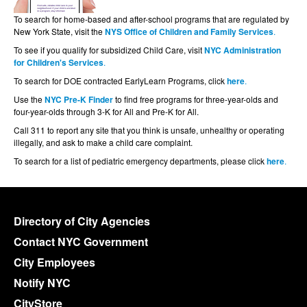
To search for home-based and after-school programs that are regulated by
New York State, visit the
NYS Office of Children and Family Services
.
To see if you qualify for subsidized Child Care, visit
NYC Administration
for Children's Services
.
To search for DOE contracted EarlyLearn Programs, click
here
.
Use the
NYC Pre-K Finder
to find free programs for three-year-olds and
four-year-olds through 3-K for All and Pre-K for All.
Call 311 to report any site that you think is unsafe, unhealthy or operating
illegally, and ask to make a child care complaint.
To search for a list of pediatric emergency departments, please click
here
.
Directory of City Agencies
Contact NYC Government
City Employees
Notify NYC
CityStore