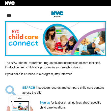
Menu
The NYC Health Department regulates and inspects child care facilities.
Find a licensed child care program in your neighborhood.
If your child is enrolled in a program, stay informed.
SEARCH
inspection records and compare child care centers
across the city
Sign up
for text or email notices about specific
child care locations