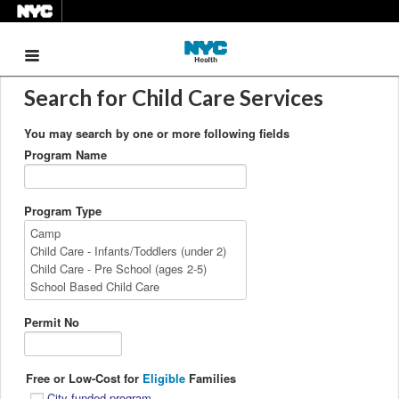
Menu
Search for Child Care Services
You may search by one or more following fields
Program Name
Program Type
Permit No
Free or Low-Cost for
Eligible
Families
City-funded program