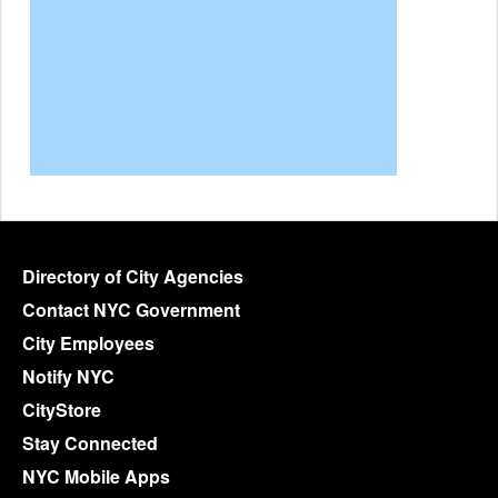
Directory of City Agencies
Contact NYC Government
City Employees
Notify NYC
CityStore
Stay Connected
NYC Mobile Apps