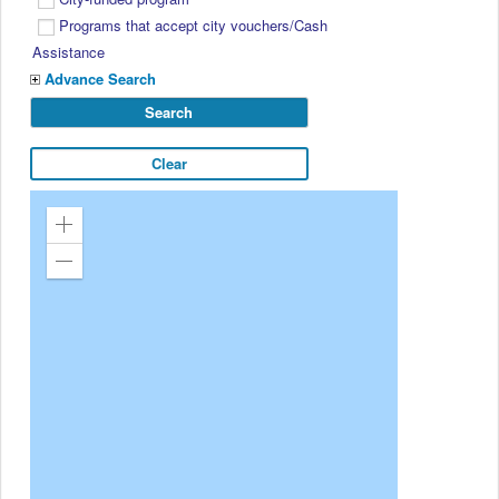
Programs that accept city vouchers/Cash
Assistance
Advance Search
Zoom
in
Zoom
out