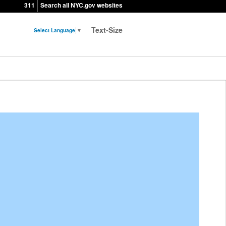
311
Search all NYC.gov websites
Text-Size
Select Language
▼