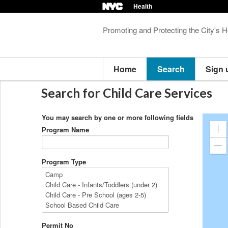
Health
Promoting and Protecting the City's H
Home
Search
Sign 
Search for Child Care Services
You may search by one or more following fields
Program Name
Zo
in
Zo
ou
Program Type
Permit No