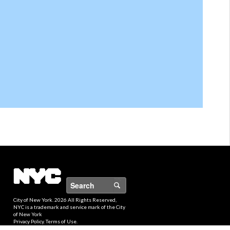
Search
City of New York.
2026 All Rights Reserved,
NYC is a trademark and service mark of the City
of New York
Privacy Policy
.
Terms of Use
.