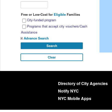
Free or Low-Cost for
Eligible
Families
City-funded program
Programs that accept city vouchers/Cash
Assistance
Advance Search
Directory of City Agencies
Notify NYC
NYC Mobile Apps