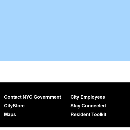
Contact NYC Government
City Employees
CityStore
Stay Connected
Maps
Resident Toolkit