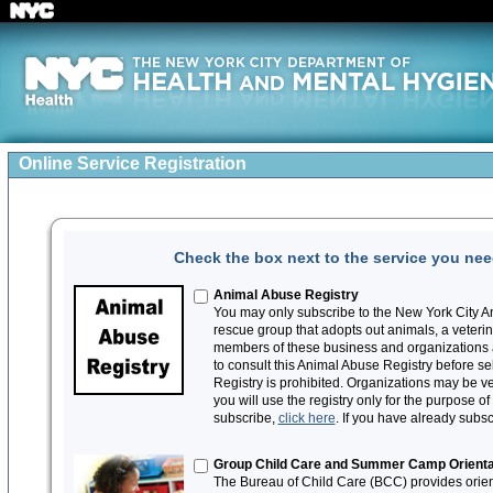
Online Service Registration
Check the box next to the service you need
Animal Abuse Registry
You may only subscribe to the New York City An
rescue group that adopts out animals, a veteri
members of these business and organizations a
to consult this Animal Abuse Registry before sel
Registry is prohibited. Organizations may be ver
you will use the registry only for the purpose o
subscribe,
click here
. If you have already subs
Group Child Care and Summer Camp Orienta
The Bureau of Child Care (BCC) provides orient