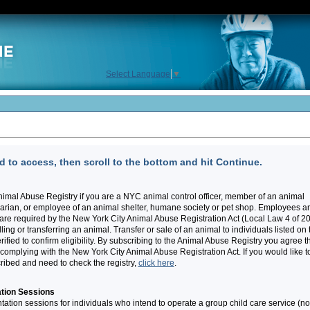
Select Language
▼
 to access, then scroll to the bottom and hit Continue.
imal Abuse Registry if you are a NYC animal control officer, member of an animal
narian, or employee of an animal shelter, humane society or pet shop. Employees a
re required by the New York City Animal Abuse Registration Act (Local Law 4 of 2
ling or transferring an animal. Transfer or sale of an animal to individuals listed on 
ified to confirm eligibility. By subscribing to the Animal Abuse Registry you agree t
f complying with the New York City Animal Abuse Registration Act. If you would like t
cribed and need to check the registry,
click here
.
tion Sessions
ation sessions for individuals who intend to operate a group child care service (no