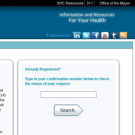
NYC Resources
311
Office of the Mayor
Information and Resources
For Your Health
Follow us on:
nd
014)
the
hat
o
n-