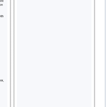
ent
ion
ith
nk,