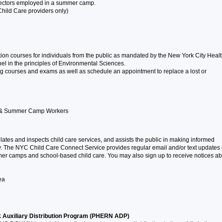
irectors employed in a summer camp.
Child Care providers only)
tion courses for individuals from the public as mandated by the New York City Heal
l in the principles of Environmental Sciences.
ing courses and exams as well as schedule an appointment to replace a lost or
en & Summer Camp Workers
ates and inspects child care services, and assists the public in making informed
ty. The NYC Child Care Connect Service provides regular email and/or text updates
mer camps and school-based child care. You may also sign up to receive notices ab
ea
Auxiliary Distribution Program (PHERN ADP)