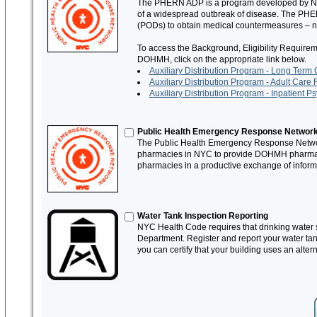
The PHERN ADP is a program developed by NYC 
of a widespread outbreak of disease. The PHERN
(PODs) to obtain medical countermeasures – not
To access the Background, Eligibility Require
DOHMH, click on the appropriate link below.
Auxiliary Distribution Program - Long Term C
Auxiliary Distribution Program - Adult Care F
Auxiliary Distribution Program - Inpatient Psy
Public Health Emergency Response Networ
The Public Health Emergency Response Networ
pharmacies in NYC to provide DOHMH pharmacy c
pharmacies in a productive exchange of informa
Water Tank Inspection Reporting
NYC Health Code requires that drinking water s
Department. Register and report your water tank
you can certify that your building uses an alter