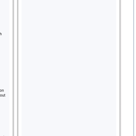
th
 on
out