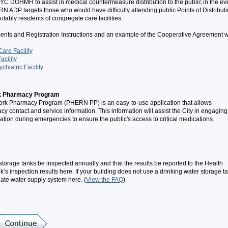
DOHMH to assist in medical countermeasure distribution to the public in the ev
 ADP targets those who would have difficulty attending public Points of Distribut
ably residents of congregate care facilities.
ments and Registration Instructions and an example of the Cooperative Agreement w
are Facility
acility
chiatric Facility
k Pharmacy Program
k Pharmacy Program (PHERN PP) is an easy-to-use application that allows
ontact and service information. This information will assist the City in engaging
tion during emergencies to ensure the public's access to critical medications.
torage tanks be inspected annually and that the results be reported to the Health
’s inspection results here. If your building does not use a drinking water storage ta
nate water supply system here. (
View the FAQ
)