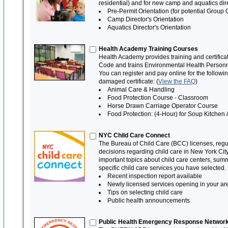
residential) and for new camp and aquatics d
Pre-Permit Orientation (for potential Group 
Camp Director's Orientation
Aquatics Director's Orientation
Health Academy Training Courses
Health Academy provides training and certifica
Code and trains Environmental Health Personne
You can register and pay online for the follow
damaged certificate: (
View the FAQ
)
Animal Care & Handling
Food Protection Course - Classroom
Horse Drawn Carriage Operator Course
Food Protection: (4-Hour) for Soup Kitch
NYC Child Care Connect
The Bureau of Child Care (BCC) licenses, regul
decisions regarding child care in New York Ci
important topics about child care centers, sum
specific child care services you have selected.
Recent inspection report available
Newly licensed services opening in your ar
Tips on selecting child care
Public health announcements
Public Health Emergency Response Network 