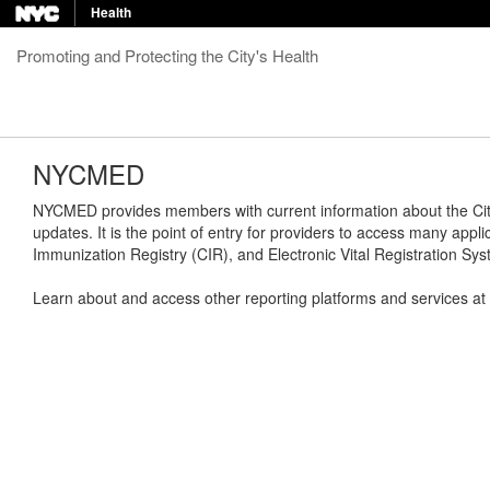
Health
Promoting and Protecting the City's Health
NYCMED
NYCMED provides members with current information about the City'
updates. It is the point of entry for providers to access many appli
Immunization Registry (CIR), and Electronic Vital Registration S
Learn about and access other reporting platforms and services at bo