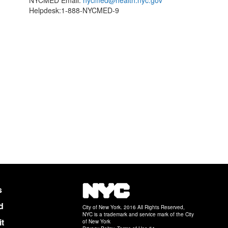
NYCMED Email:
nycmed@health.nyc.gov
Helpdesk:1-888-NYCMED-9
NYC
s
d
City of New York. 2016 All Rights Reserved,
NYC is a trademark and service mark of the City
it
of New York