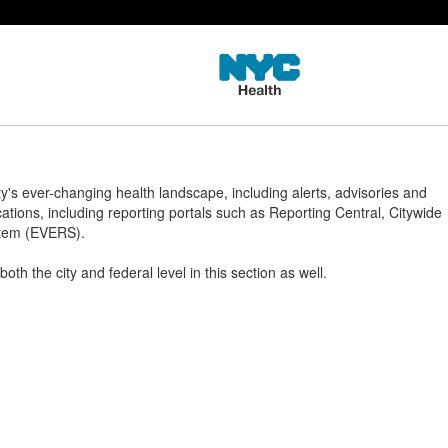
s ever-changing health landscape, including alerts, advisories and
cations, including reporting portals such as Reporting Central, Citywide
ystem (EVERS).
th the city and federal level in this section as well.