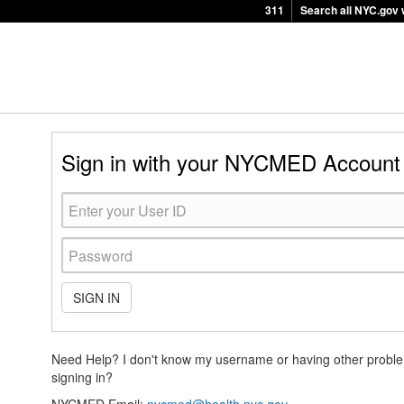
311
Search all NYC.gov 
Sign in with your NYCMED Account
SIGN IN
Need Help? I don't know my username or having other probl
signing in?