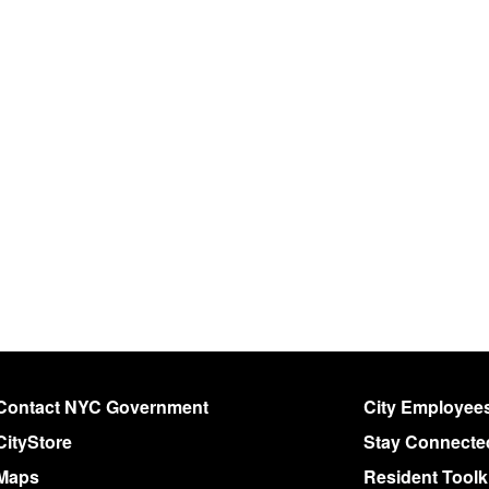
Contact NYC Government
City Employee
CityStore
Stay Connecte
Maps
Resident Toolk