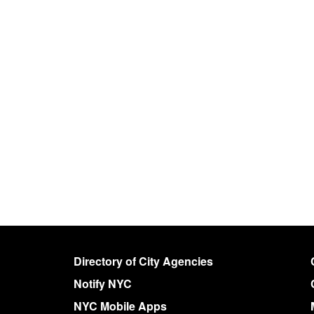
Directory of City Agencies
Notify NYC
NYC Mobile Apps